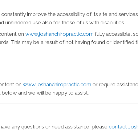
constantly improve the accessibility of its site and services i
 unhindered use also for those of us with disabilities.
 content on
www.joshanchiropractic.com
fully accessible, 
dards. This may be a result of not having found or identifie
content on
www.joshanchiropractic.com
or require assistanc
 below and we will be happy to assist.
e, have any questions or need assistance, please
contact Jos