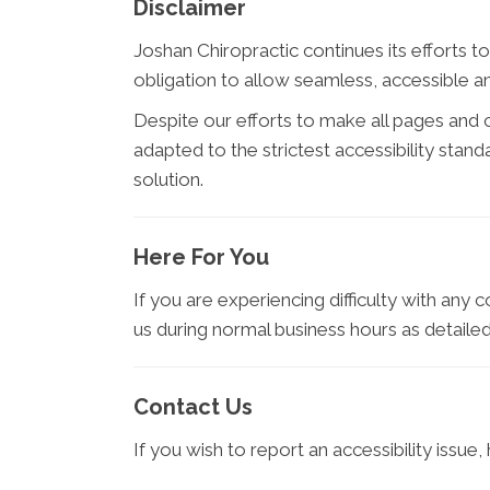
Disclaimer
Joshan Chiropractic continues its efforts to 
obligation to allow seamless, accessible and
Despite our efforts to make all pages and
adapted to the strictest accessibility stan
solution.
Here For You
If you are experiencing difficulty with any 
us during normal business hours as detailed
Contact Us
If you wish to report an accessibility issu