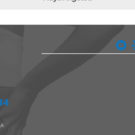
14
 A