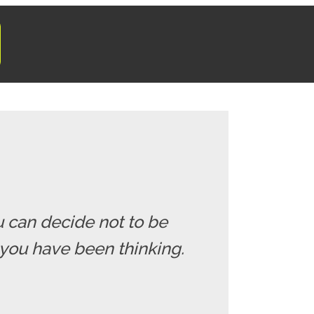
u can decide not to be
you have been thinking.