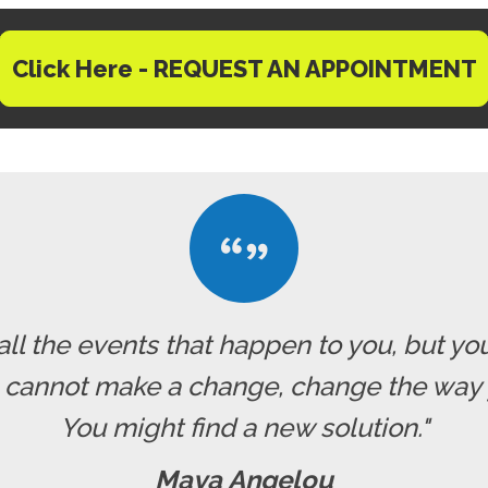
Click Here - REQUEST AN APPOINTMENT
all the events that happen to you, but yo
u cannot make a change, change the way 
You might find a new solution."
Maya Angelou