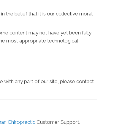
n the belief that it is our collective moral
some content may not have yet been fully
d the most appropriate technological
e with any part of our site, please contact
han Chiropractic
Customer Support.