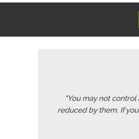
"You may not control 
reduced by them. If yo