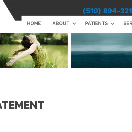
(510) 894-32
HOME
ABOUT
PATIENTS
SER
TATEMENT