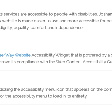
ts services are accessible to people with disabilities. Joshan
 website is made easier to use and more accessible for peopl
h dignity, equality, comfort and independence.
serWay Website
Accessibility Widget that is powered by a d
prove its compliance with the Web Content Accessibility Gu
icking the accessibility menu icon that appears on the corne
 the accessibility menu to load in its entirety.