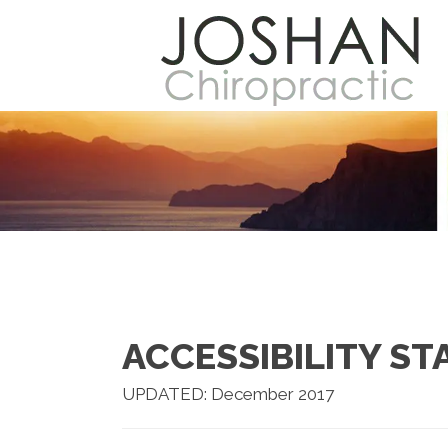
ACCESSIBILITY S
UPDATED: December 2017