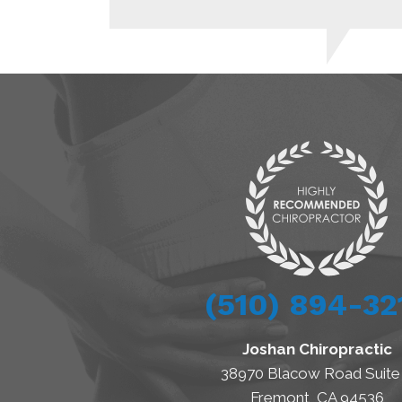
(510) 894-32
Joshan Chiropractic
38970 Blacow Road Suite
Fremont, CA 94536