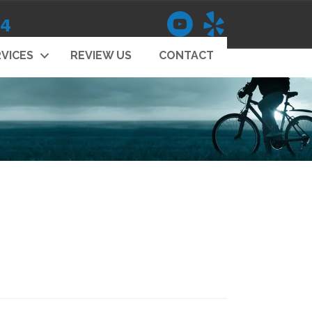
14
VICES
REVIEW US
CONTACT