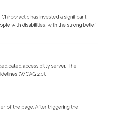
 Chiropractic has invested a significant
e with disabilities, with the strong belief
edicated accessibility server. The
idelines (WCAG 2.0).
r of the page. After triggering the