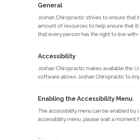
General
Joshan Chiropractic strives to ensure that i
amount of resources to help ensure that its
that every person has the right to live wit
Accessibility
Joshan Chiropractic makes available the
U
software allows Joshan Chiropractic to im
Enabling the Accessibility Menu
The accessibility menu can be enabled by cl
accessibility menu, please wait a moment for