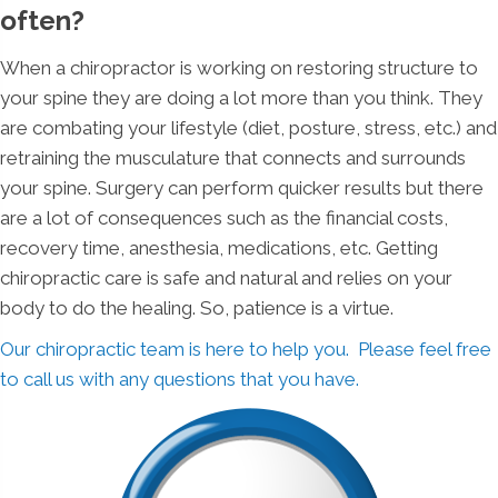
often?
When a chiropractor is working on restoring structure to
your spine they are doing a lot more than you think. They
are combating your lifestyle (diet, posture, stress, etc.) and
retraining the musculature that connects and surrounds
your spine. Surgery can perform quicker results but there
are a lot of consequences such as the financial costs,
recovery time, anesthesia, medications, etc. Getting
chiropractic care is safe and natural and relies on your
body to do the healing. So, patience is a virtue.
Our chiropractic team is here to help you. Please feel free
to call us with any questions that you have.