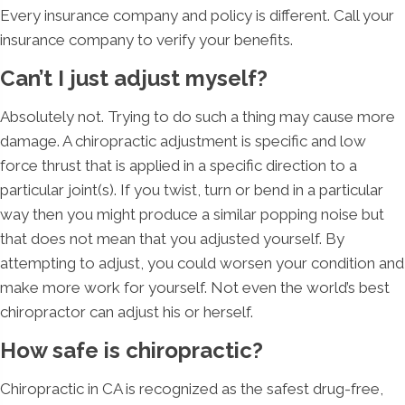
Every insurance company and policy is different. Call your
insurance company to verify your benefits.
Can’t I just adjust myself?
Absolutely not. Trying to do such a thing may cause more
damage. A chiropractic adjustment is specific and low
force thrust that is applied in a specific direction to a
particular joint(s). If you twist, turn or bend in a particular
way then you might produce a similar popping noise but
that does not mean that you adjusted yourself. By
attempting to adjust, you could worsen your condition and
make more work for yourself. Not even the world’s best
chiropractor can adjust his or herself.
How safe is chiropractic?
Chiropractic in CA is recognized as the safest drug-free,