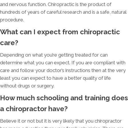
and nervous function. Chiropractic is the product of
hundreds of years of careful research and is a safe, natural
procedure.
What can I expect from chiropractic
care?
Depending on what you’re getting treated for can
determine what you can expect. If you are compliant with
care and follow your doctor’s instructions then at the very
least you can expect to have a better quality of life
without drugs or surgery.
How much schooling and training does
a chiropractor have?
Believe it or not but it is very likely that you chiropractor