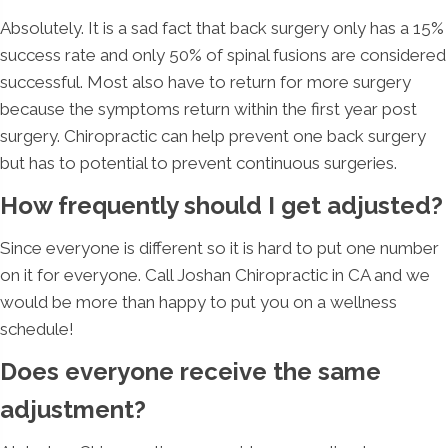
Absolutely. It is a sad fact that back surgery only has a 15%
success rate and only 50% of spinal fusions are considered
successful. Most also have to return for more surgery
because the symptoms return within the first year post
surgery. Chiropractic can help prevent one back surgery
but has to potential to prevent continuous surgeries.
How frequently should I get adjusted?
Since everyone is different so it is hard to put one number
on it for everyone. Call Joshan Chiropractic in CA and we
would be more than happy to put you on a wellness
schedule!
Does everyone receive the same
adjustment?