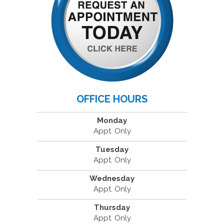
OFFICE HOURS
Monday
Appt. Only
Tuesday
Appt. Only
Wednesday
Appt. Only
Thursday
Appt. Only