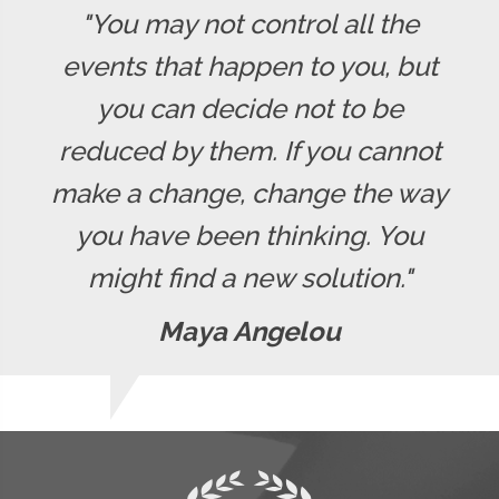
"You may not control all the
events that happen to you, but
you can decide not to be
reduced by them. If you cannot
make a change, change the way
you have been thinking. You
might find a new solution."
Maya Angelou