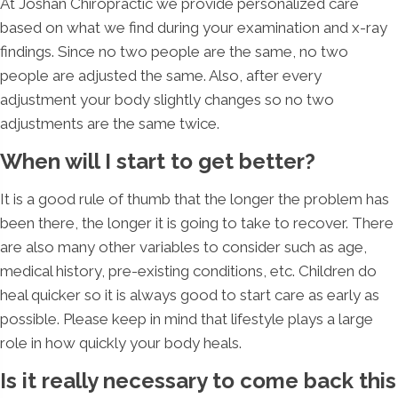
At Joshan Chiropractic we provide personalized care
based on what we find during your examination and x-ray
findings. Since no two people are the same, no two
people are adjusted the same. Also, after every
adjustment your body slightly changes so no two
adjustments are the same twice.
When will I start to get better?
It is a good rule of thumb that the longer the problem has
been there, the longer it is going to take to recover. There
are also many other variables to consider such as age,
medical history, pre-existing conditions, etc. Children do
heal quicker so it is always good to start care as early as
possible. Please keep in mind that lifestyle plays a large
role in how quickly your body heals.
Is it really necessary to come back this