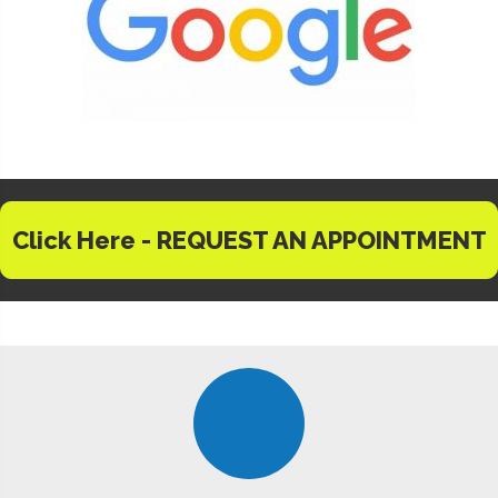
Click Here - REQUEST AN APPOINTMENT