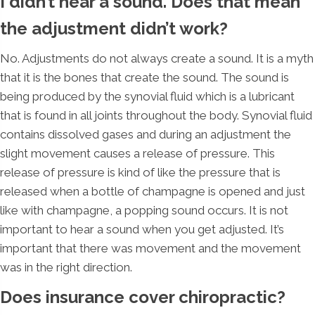
I didn’t hear a sound. Does that mean
the adjustment didn’t work?
No. Adjustments do not always create a sound. It is a myth
that it is the bones that create the sound. The sound is
being produced by the synovial fluid which is a lubricant
that is found in all joints throughout the body. Synovial fluid
contains dissolved gases and during an adjustment the
slight movement causes a release of pressure. This
release of pressure is kind of like the pressure that is
released when a bottle of champagne is opened and just
like with champagne, a popping sound occurs. It is not
important to hear a sound when you get adjusted. It’s
important that there was movement and the movement
was in the right direction.
Does insurance cover chiropractic?