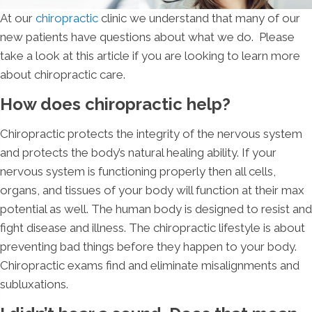
At our
chiropractic
clinic we understand that many of our
new patients have questions about what we do. Please
take a look at this article if you are looking to learn more
about chiropractic care.
How does chiropractic help?
Chiropractic protects the integrity of the nervous system
and protects the body’s natural healing ability. If your
nervous system is functioning properly then all cells,
organs, and tissues of your body will function at their max
potential as well. The human body is designed to resist and
fight disease and illness. The chiropractic lifestyle is about
preventing bad things before they happen to your body.
Chiropractic exams find and eliminate misalignments and
subluxations.