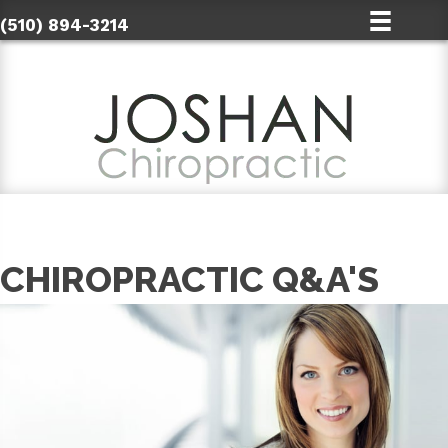
(510) 894-3214
CHIROPRACTIC Q&A'S