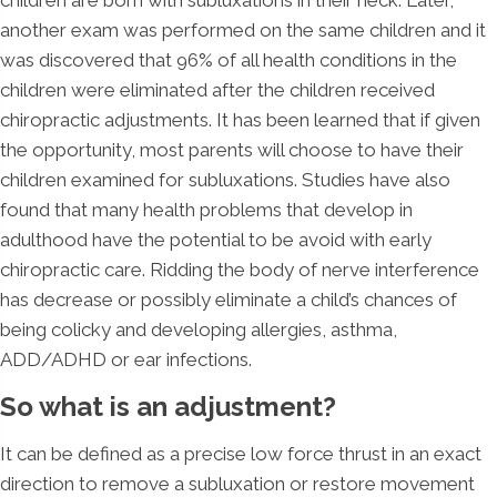
another exam was performed on the same children and it
was discovered that 96% of all health conditions in the
children were eliminated after the children received
chiropractic adjustments. It has been learned that if given
the opportunity, most parents will choose to have their
children examined for subluxations. Studies have also
found that many health problems that develop in
adulthood have the potential to be avoid with early
chiropractic care. Ridding the body of nerve interference
has decrease or possibly eliminate a child’s chances of
being colicky and developing allergies, asthma,
ADD/ADHD or ear infections.
So what is an adjustment?
It can be defined as a precise low force thrust in an exact
direction to remove a subluxation or restore movement