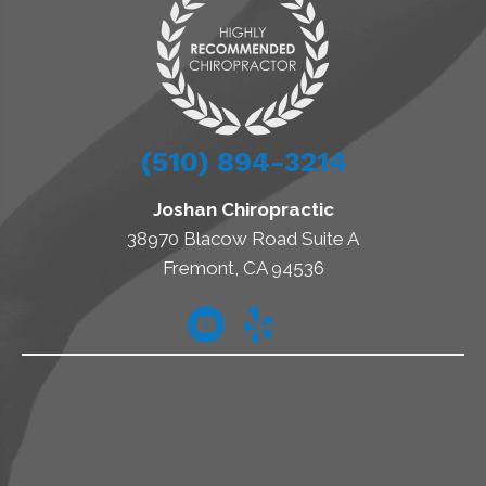
(510) 894-3214
Joshan Chiropractic
38970 Blacow Road Suite A
Fremont, CA 94536