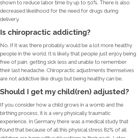
shown to reduce labor time by up to 50%. There is also
decreased likelihood for the need for drugs during
delivery.
Is chiropractic addicting?
No. If it was there probably would be a lot more healthy
people in the world. It is likely that people just enjoy being
free of pain, getting sick less and unable to remember
their last headache. Chiropractic adjustments themselves
are not addictive like drugs but being healthy can be.
Should I get my child(ren) adjusted?
If you consider how a child grows in a womb and the
birthing process, it is a very physically traumatic
experience. In Germany there was a medical study that
found that because of all this physical stress 82% of all
children are born with subluxations in their neck. Later,