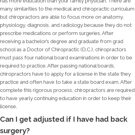
has more education than your family physician. There are
many similarities to the medical and chiropractic curriculum
but chiropractors are able to focus more on anatomy,
physiology, diagnosis, and radiology because they do not
prescribe medications or perform surgeries. After
receiving a bachelor’s degree and graduate from grad
school as a Doctor of Chiropractic (D.C.), chiropractors
must pass four national board examinations in order to be
required to practice. After passing national boards,
chiropractors have to apply for a license in the state they
practice and often have to take a state board exam. After
complete this rigorous process, chiropractors are required
to have yearly continuing education in order to keep their
license.
Can I get adjusted if I have had back
surgery?