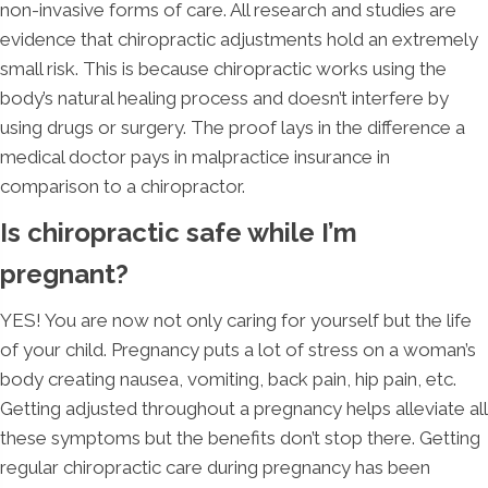
non-invasive forms of care. All research and studies are
evidence that chiropractic adjustments hold an extremely
small risk. This is because chiropractic works using the
body’s natural healing process and doesn’t interfere by
using drugs or surgery. The proof lays in the difference a
medical doctor pays in malpractice insurance in
comparison to a chiropractor.
Is chiropractic safe while I’m
pregnant?
YES! You are now not only caring for yourself but the life
of your child. Pregnancy puts a lot of stress on a woman’s
body creating nausea, vomiting, back pain, hip pain, etc.
Getting adjusted throughout a pregnancy helps alleviate all
these symptoms but the benefits don’t stop there. Getting
regular chiropractic care during pregnancy has been