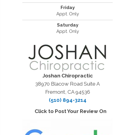
Friday
Appt. Only
Saturday
Appt. Only
Joshan Chiropractic
38970 Blacow Road Suite A
Fremont, CA 94536
(510) 894-3214
Click to Post Your Review On