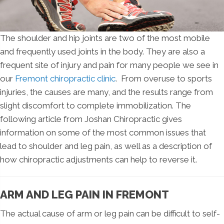
The shoulder and hip joints are two of the most mobile
and frequently used joints in the body. They are also a
frequent site of injury and pain for many people we see in
our
Fremont chiropractic clinic
. From overuse to sports
injuries, the causes are many, and the results range from
slight discomfort to complete immobilization. The
following article from Joshan Chiropractic gives
information on some of the most common issues that
lead to shoulder and leg pain, as well as a description of
how chiropractic adjustments can help to reverse it.
ARM AND LEG PAIN IN FREMONT
The actual cause of arm or leg pain can be difficult to self-