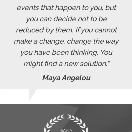
events that happen to you, but
you can decide not to be
reduced by them. If you cannot
make a change, change the way
you have been thinking. You
might find a new solution."
Maya Angelou