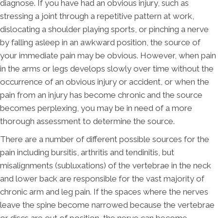
diagnose. If you have had an obvious injury, such as
stressing a joint through a repetitive pattern at work,
dislocating a shoulder playing sports, or pinching a nerve
by falling asleep in an awkward position, the source of
your immediate pain may be obvious. However, when pain
in the arms or legs develops slowly over time without the
occurrence of an obvious injury or accident, or when the
pain from an injury has become chronic and the source
becomes perplexing, you may be in need of a more
thorough assessment to determine the source.
There are a number of different possible sources for the
pain including bursitis, arthritis and tendinitis, but
misalignments (subluxations) of the vertebrae in the neck
and lower back are responsible for the vast majority of
chronic arm and leg pain. If the spaces where the nerves
leave the spine become narrowed because the vertebrae
or discs are out of position, the nerve can become