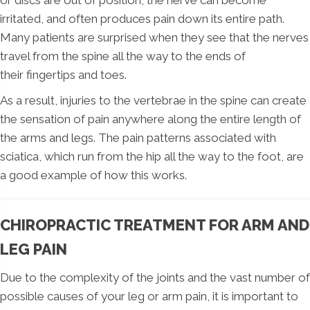
irritated, and often produces pain down its entire path.
Many patients are surprised when they see that the nerves
travel from the spine all the way to the ends of
their fingertips and toes.
As a result, injuries to the vertebrae in the spine can create
the sensation of pain anywhere along the entire length of
the arms and legs. The pain patterns associated with
sciatica, which run from the hip all the way to the foot, are
a good example of how this works.
CHIROPRACTIC TREATMENT FOR ARM AND
LEG PAIN
Due to the complexity of the joints and the vast number of
possible causes of your leg or arm pain, it is important to