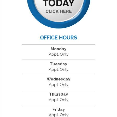
OFFICE HOURS
Monday
Appt. Only
Tuesday
Appt. Only
Wednesday
Appt. Only
Thursday
Appt. Only
Friday
Appt. Only