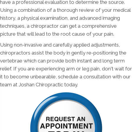
have a professional evaluation to determine the source.
Using a combination of a thorough review of your medical
history, a physical examination, and advanced imaging
techniques, a chiropractor can get a comprehensive
picture that will lead to the root cause of your pain.
Using non-invasive and carefully applied adjustments,
chiropractors assist the body in gently re-positioning the
vertebrae which can provide both instant and long term
relief. If you are experiencing arm or leg pain, don't wait for
it to become unbearable, schedule a consultation with our
team at Joshan Chiropractic today.