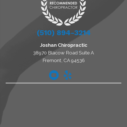
(510) 894-3214
Joshan Chiropractic
38970 Blacow Road Suite A
Fremont, CA 94536