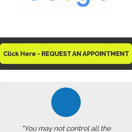
Click Here - REQUEST AN APPOINTMENT
"You may not control all the