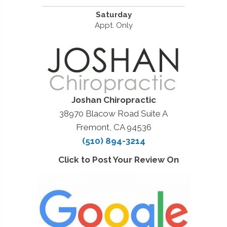
Saturday
Appt. Only
Joshan Chiropractic
38970 Blacow Road Suite A
Fremont, CA 94536
(510) 894-3214
Click to Post Your Review On