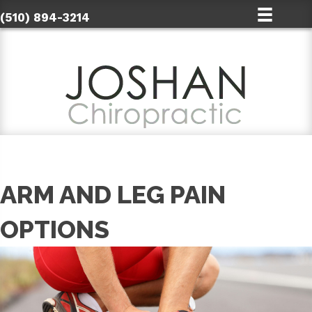
(510) 894-3214
ARM AND LEG PAIN
OPTIONS